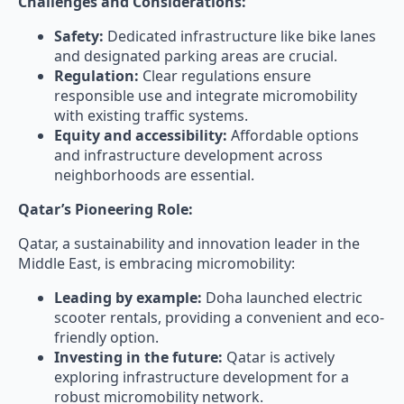
Challenges and Considerations:
Safety:
Dedicated infrastructure like bike lanes
and designated parking areas are crucial.
Regulation:
Clear regulations ensure
responsible use and integrate micromobility
with existing traffic systems.
Equity and accessibility:
Affordable options
and infrastructure development across
neighborhoods are essential.
Qatar’s Pioneering Role:
Qatar, a sustainability and innovation leader in the
Middle East, is embracing micromobility:
Leading by example:
Doha launched electric
scooter rentals, providing a convenient and eco-
friendly option.
Investing in the future:
Qatar is actively
exploring infrastructure development for a
robust micromobility network.