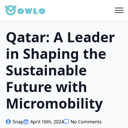
Skip
to
main
content
Qatar: A Leader
in Shaping the
Sustainable
Future with
Micromobility
Snap
April 16th, 2024
No Comments