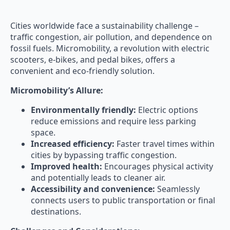
Cities worldwide face a sustainability challenge –
traffic congestion, air pollution, and dependence on
fossil fuels. Micromobility, a revolution with electric
scooters, e-bikes, and pedal bikes, offers a
convenient and eco-friendly solution.
Micromobility’s Allure:
Environmentally friendly:
Electric options
reduce emissions and require less parking
space.
Increased efficiency:
Faster travel times within
cities by bypassing traffic congestion.
Improved health:
Encourages physical activity
and potentially leads to cleaner air.
Accessibility and convenience:
Seamlessly
connects users to public transportation or final
destinations.