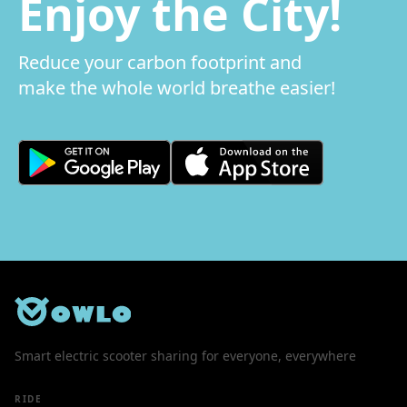
Enjoy the City!
Reduce your carbon footprint and
make the whole world breathe easier!
Smart electric scooter sharing for everyone, everywhere
RIDE