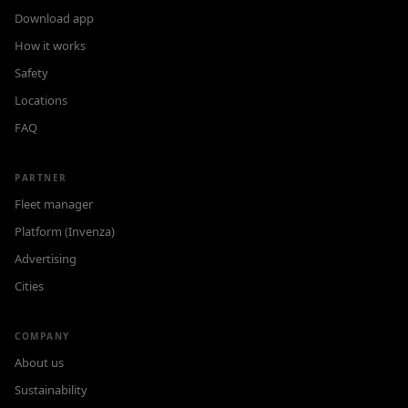
Download app
How it works
Safety
Locations
FAQ
PARTNER
Fleet manager
Platform (Invenza)
Advertising
Cities
COMPANY
About us
Sustainability