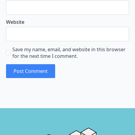
Website
Save my name, email, and website in this browser
for the next time I comment.