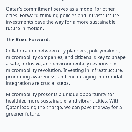
Qatar’s commitment serves as a model for other
cities. Forward-thinking policies and infrastructure
investments pave the way for a more sustainable
future in motion.
The Road Forward:
Collaboration between city planners, policymakers,
micromobility companies, and citizens is key to shape
a safe, inclusive, and environmentally responsible
micromobility revolution. Investing in infrastructure,
promoting awareness, and encouraging intermodal
integration are crucial steps.
Micromobility presents a unique opportunity for
healthier, more sustainable, and vibrant cities. With
Qatar leading the charge, we can pave the way for a
greener future.