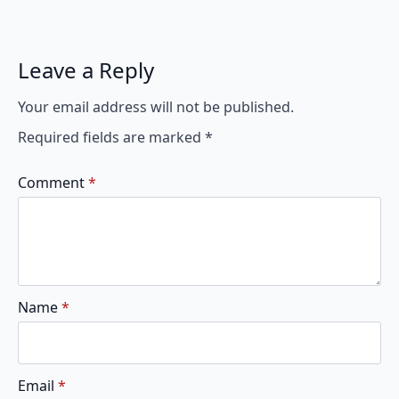
Leave a Reply
Your email address will not be published.
Required fields are marked
*
Comment
*
Name
*
Email
*