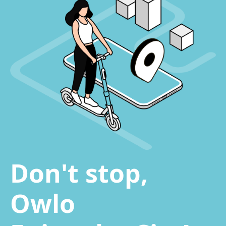
Don't stop,
Owlo