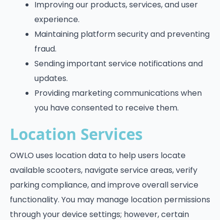
Improving our products, services, and user
experience.
Maintaining platform security and preventing
fraud.
Sending important service notifications and
updates.
Providing marketing communications when
you have consented to receive them.
Location Services
OWLO uses location data to help users locate
available scooters, navigate service areas, verify
parking compliance, and improve overall service
functionality. You may manage location permissions
through your device settings; however, certain