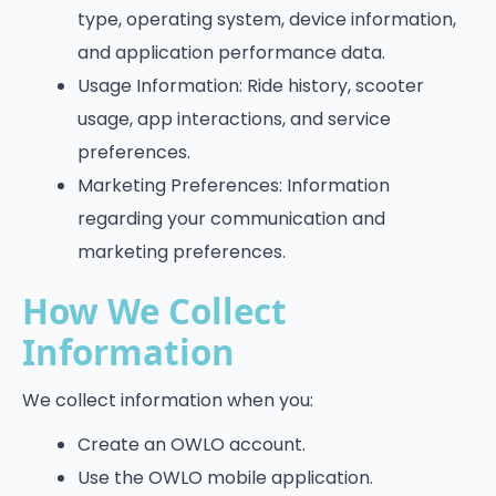
type, operating system, device information,
and application performance data.
Usage Information: Ride history, scooter
usage, app interactions, and service
preferences.
Marketing Preferences: Information
regarding your communication and
marketing preferences.
How We Collect
Information
We collect information when you:
Create an OWLO account.
Use the OWLO mobile application.