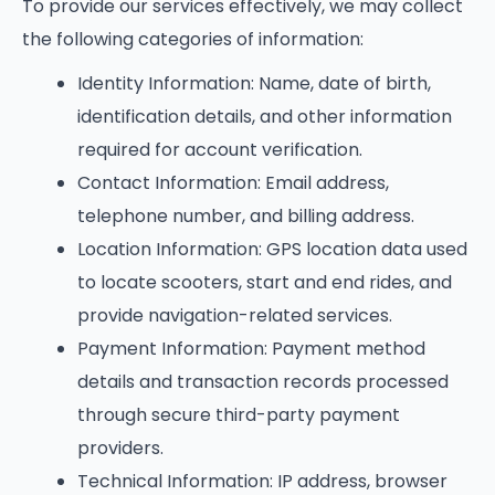
To provide our services effectively, we may collect
the following categories of information:
Identity Information: Name, date of birth,
identification details, and other information
required for account verification.
Contact Information: Email address,
telephone number, and billing address.
Location Information: GPS location data used
to locate scooters, start and end rides, and
provide navigation-related services.
Payment Information: Payment method
details and transaction records processed
through secure third-party payment
providers.
Technical Information: IP address, browser