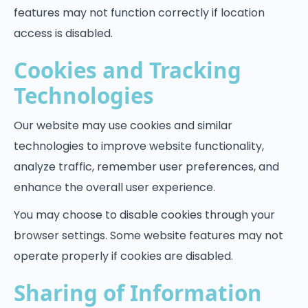
features may not function correctly if location
access is disabled.
Cookies and Tracking
Technologies
Our website may use cookies and similar
technologies to improve website functionality,
analyze traffic, remember user preferences, and
enhance the overall user experience.
You may choose to disable cookies through your
browser settings. Some website features may not
operate properly if cookies are disabled.
Sharing of Information