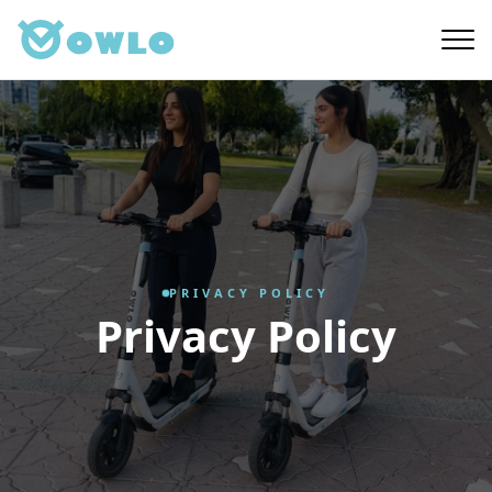
Skip
to
main
content
PRIVACY POLICY
Privacy Policy