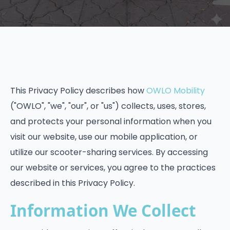
This Privacy Policy describes how
OWLO Mobility
("OWLO", "we", "our", or "us") collects, uses, stores,
and protects your personal information when you
visit our website, use our mobile application, or
utilize our scooter-sharing services. By accessing
our website or services, you agree to the practices
described in this Privacy Policy.
Information We Collect