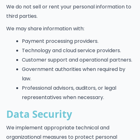
We do not sell or rent your personal information to
third parties.
We may share information with:
Payment processing providers.
Technology and cloud service providers.
Customer support and operational partners.
Government authorities when required by
law.
Professional advisors, auditors, or legal
representatives when necessary.
Data Security
We implement appropriate technical and
organizational measures to protect personal