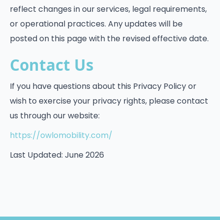
reflect changes in our services, legal requirements,
or operational practices. Any updates will be
posted on this page with the revised effective date.
Contact Us
If you have questions about this Privacy Policy or
wish to exercise your privacy rights, please contact
us through our website:
https://owlomobility.com/
Last Updated: June 2026