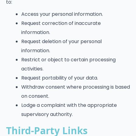
to:
Access your personal information.
Request correction of inaccurate
information.
Request deletion of your personal
information.
Restrict or object to certain processing
activities.
Request portability of your data.
Withdraw consent where processing is based
on consent.
Lodge a complaint with the appropriate
supervisory authority.
Third-Party Links