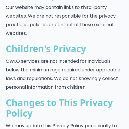
Our website may contain links to third-party
websites. We are not responsible for the privacy
practices, policies, or content of those external
websites.
Children's Privacy
OWLO services are not intended for individuals
below the minimum age required under applicable
laws and regulations. We do not knowingly collect
personal information from children.
Changes to This Privacy
Policy
We may update this Privacy Policy periodically to