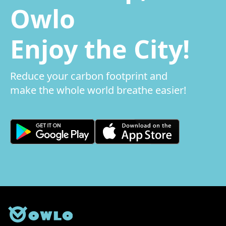
Owlo
Enjoy the City!
Reduce your carbon footprint and
make the whole world breathe easier!