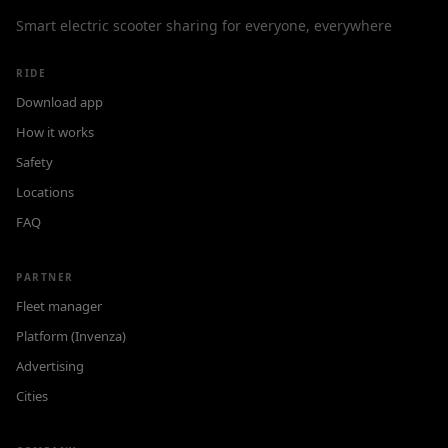
Smart electric scooter sharing for everyone, everywhere
RIDE
Download app
How it works
Safety
Locations
FAQ
PARTNER
Fleet manager
Platform (Invenza)
Advertising
Cities