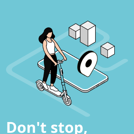
Don't stop,