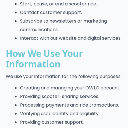
Start, pause, or end a scooter ride.
Contact customer support.
Subscribe to newsletters or marketing
communications.
Interact with our website and digital services.
How We Use Your
Information
We use your information for the following purposes:
Creating and managing your OWLO account.
Providing scooter-sharing services.
Processing payments and ride transactions.
Verifying user identity and eligibility.
Providing customer support.