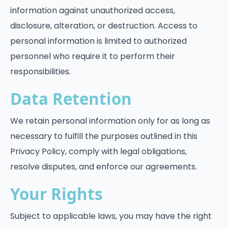
information against unauthorized access,
disclosure, alteration, or destruction. Access to
personal information is limited to authorized
personnel who require it to perform their
responsibilities.
Data Retention
We retain personal information only for as long as
necessary to fulfill the purposes outlined in this
Privacy Policy, comply with legal obligations,
resolve disputes, and enforce our agreements.
Your Rights
Subject to applicable laws, you may have the right