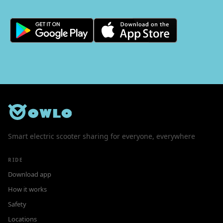
Smart electric scooter sharing for everyone, everywhere
RIDE
Download app
How it works
Safety
Locations