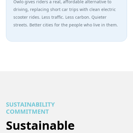
Owlo gives riders a real, affordable alternative to
driving, replacing short car trips with clean electric
scooter rides. Less traffic. Less carbon. Quieter
streets. Better cities for the people who live in them.
SUSTAINABILITY
COMMITMENT
Sustainable