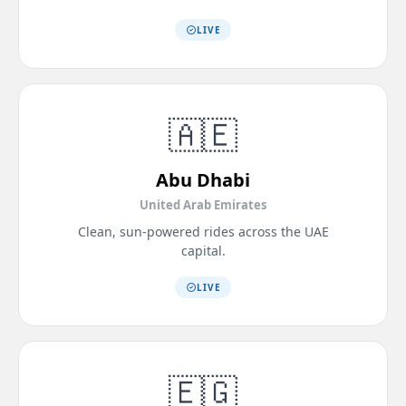
LIVE
🇦🇪
Abu Dhabi
United Arab Emirates
Clean, sun-powered rides across the UAE
capital.
LIVE
🇪🇬