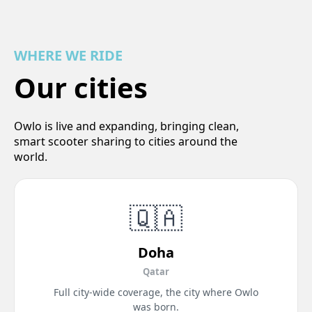
WHERE WE RIDE
Our cities
Owlo is live and expanding, bringing clean,
smart scooter sharing to cities around the
world.
🇶🇦
Doha
Qatar
Full city-wide coverage, the city where Owlo
was born.