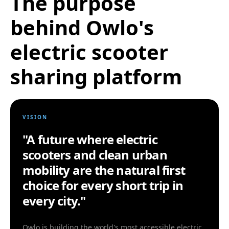
The purpose
behind Owlo's
electric scooter
sharing platform
VISION
"A future where electric
scooters and clean urban
mobility are the natural first
choice for every short trip in
every city."
Owlo is building the world's most accessible electric