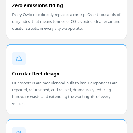
Zero emissions riding
Every Owlo ride directly replaces a car trip. Over thousands of
daily rides, that means tonnes of CO₂ avoided, cleaner air, and
quieter streets, in every city we operate.
Circular fleet design
Our scooters are modular and built to last. Components are
repaired, refurbished, and reused, dramatically reducing
hardware waste and extending the working life of every
vehicle.