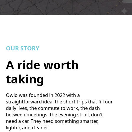
OUR STORY
A ride worth
taking
Owlo was founded in 2022 with a
straightforward idea: the short trips that fill our
daily lives, the commute to work, the dash
between meetings, the evening stroll, don't
need a car. They need something smarter,
lighter, and cleaner.