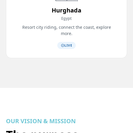
Hurghada
Egypt
Resort city riding, connect the coast, explore
more.
LIVE
OUR VISION & MISSION