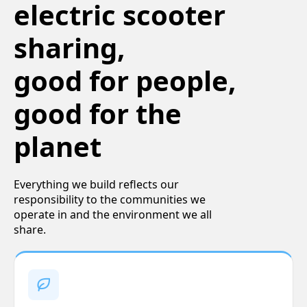
electric scooter
sharing,
good for people,
good for the
planet
Everything we build reflects our
responsibility to the communities we
operate in and the environment we all
share.