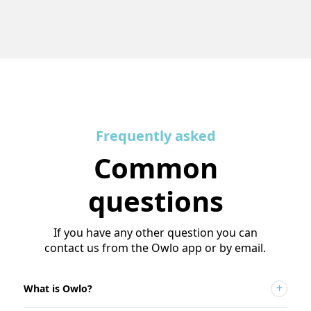
Frequently asked
Common
questions
If you have any other question you can
contact us from the Owlo app or by email.
What is Owlo?