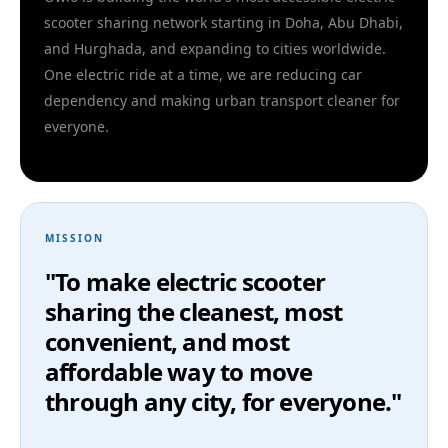
scooter sharing network starting in Doha, Abu Dhabi,
and Hurghada, and expanding to cities worldwide.
One electric ride at a time, we are reducing car
dependency and making urban transport cleaner for
everyone.
MISSION
"To make electric scooter
sharing the cleanest, most
convenient, and most
affordable way to move
through any city, for everyone."