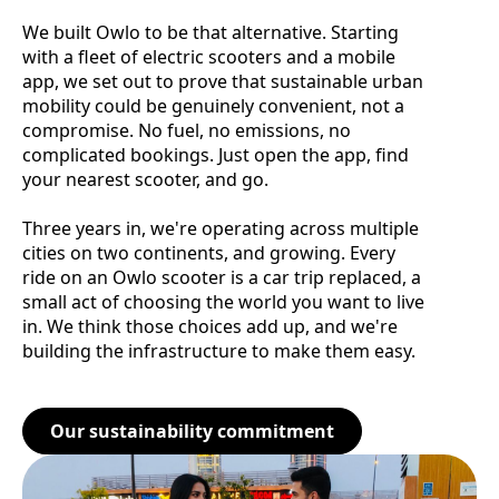
We built Owlo to be that alternative. Starting
with a fleet of electric scooters and a mobile
app, we set out to prove that sustainable urban
mobility could be genuinely convenient, not a
compromise. No fuel, no emissions, no
complicated bookings. Just open the app, find
your nearest scooter, and go.
Three years in, we're operating across multiple
cities on two continents, and growing. Every
ride on an Owlo scooter is a car trip replaced, a
small act of choosing the world you want to live
in. We think those choices add up, and we're
building the infrastructure to make them easy.
Our sustainability commitment