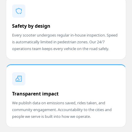
Safety by design
Every scooter undergoes regular in-house inspection. Speed
is automatically limited in pedestrian zones. Our 24/7
operations team keeps every vehicle on the road safely.
Transparent impact
We publish data on emissions saved, rides taken, and
community engagement. Accountability to the cities and
people we serve is built into how we operate.