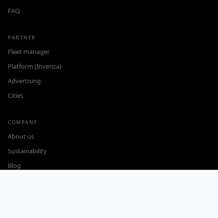
FAQ
PARTNER
Fleet manager
Platform (Invenza)
Advertising
Cities
COMPANY
About us
Sustainability
Blog
Careers
Contact