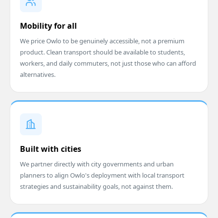
Mobility for all
We price Owlo to be genuinely accessible, not a premium
product. Clean transport should be available to students,
workers, and daily commuters, not just those who can afford
alternatives.
Built with cities
We partner directly with city governments and urban
planners to align Owlo's deployment with local transport
strategies and sustainability goals, not against them.