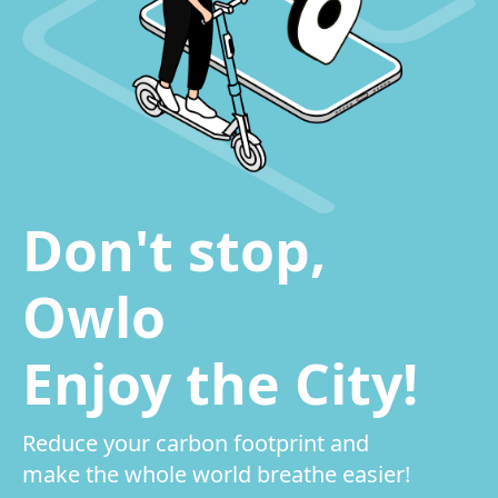
Don't stop,
Owlo
Enjoy the City!
Reduce your carbon footprint and
make the whole world breathe easier!