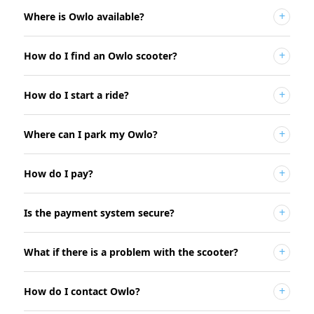
Where is Owlo available?
How do I find an Owlo scooter?
How do I start a ride?
Where can I park my Owlo?
How do I pay?
Is the payment system secure?
What if there is a problem with the scooter?
How do I contact Owlo?