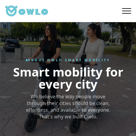
Skip
to
main
content
ABOUT OWLO SMART MOBILITY
Smart mobility for
every city
We believe the way people move
through their cities should be clean,
effortless, and available to everyone.
That's why we built Owlo.