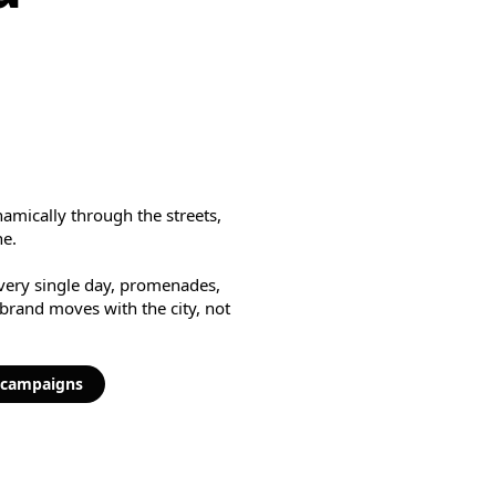
amically through the streets,
ne.
every single day, promenades,
 brand moves with the city, not
y campaigns