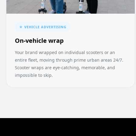
☆ VEHICLE ADVERTISING
On-vehicle wrap
Your brand wrapped on individual scooters or an
entire fleet, moving through prime urban areas 24/7.
Scooter wraps are eye-catching, memorable, and
impossible to skip.