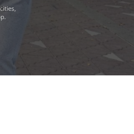
ities,
pp.