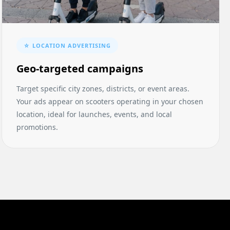
☆ LOCATION ADVERTISING
Geo-targeted campaigns
Target specific city zones, districts, or event areas.
Your ads appear on scooters operating in your chosen
location, ideal for launches, events, and local
promotions.