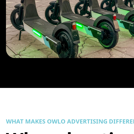
WHAT MAKES OWLO ADVERTISING DIFFERE