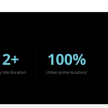
12+
100%
 ride duration
Urban prime locations