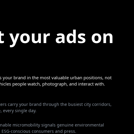
t your ads on
 your brand in the most valuable urban positions, not
ehicles people watch, photograph, and interact with.
ers carry your brand through the busiest city corridors,
, every single day.
ainable micromobility signals genuine environmental
 ESG-conscious consumers and press.