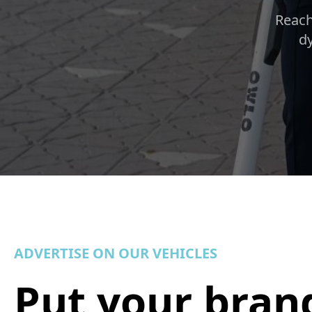
Reach
dy
ADVERTISE ON OUR VEHICLES
Put your bran