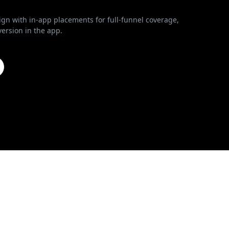
n with in-app placements for full-funnel coverage,
ersion in the app.