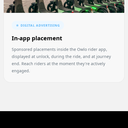
☆ DIGITAL ADVERTISING
In-app placement
Sponsored placements inside the Owlo rider app,
displayed at unlock, during the ride, and at journey
end. Reach riders at the moment they're actively
engaged.