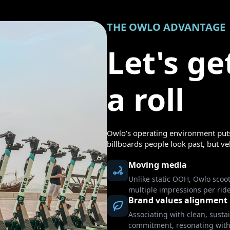
THE OWLO ADVANTAGE
Let's ge
a roll
Owlo's operating environment puts
billboards people look past, but v
Moving media
Unlike static OOH, Owlo scoot
multiple impressions per ride
Brand values alignment
Associating with clean, sust
commitment, resonating with