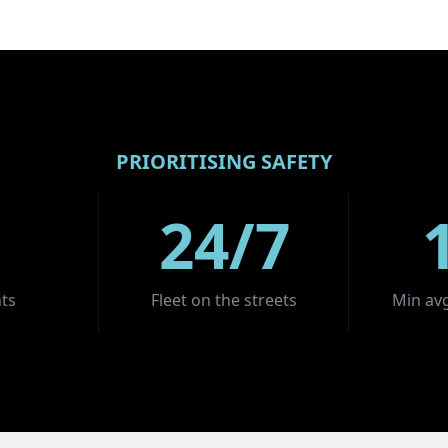
PRIORITISING SAFETY
24/7
ts
Fleet on the streets
Min avg