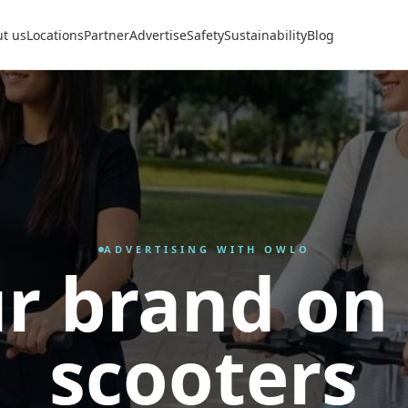
t us
Locations
Partner
Advertise
Safety
Sustainability
Blog
ADVERTISING WITH OWLO
r brand on
scooters