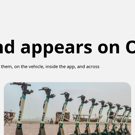
nd appears on 
them, on the vehicle, inside the app, and across