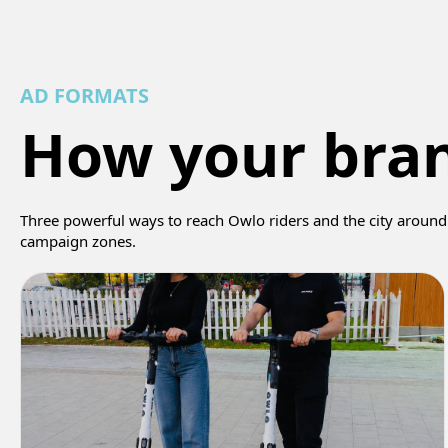
AD FORMATS
How your bra
Three powerful ways to reach Owlo riders and the city around 
campaign zones.