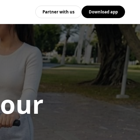
Partner with us
Download app
 our