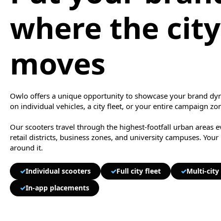
where the city
moves
Owlo offers a unique opportunity to showcase your brand dyn
on individual vehicles, a city fleet, or your entire campaign zo
Our scooters travel through the highest-footfall urban areas 
retail districts, business zones, and university campuses. Your
around it.
✓
Individual scooters
✓
Full city fleet
✓
Multi-cit
✓
In-app placements