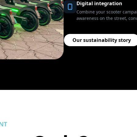
Digital integration
Combine your scooter campaig
awareness on the street, conv
Our sustainability story
NT