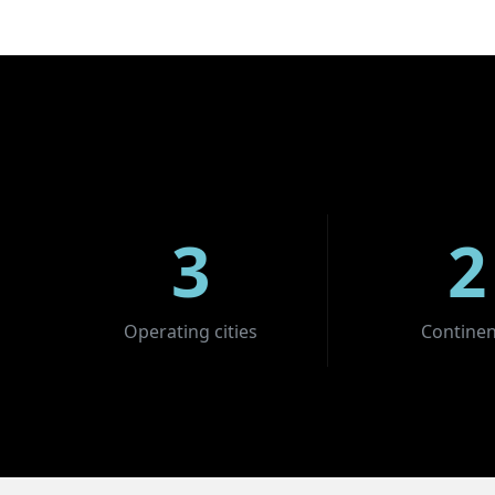
3
2
Operating cities
Continen