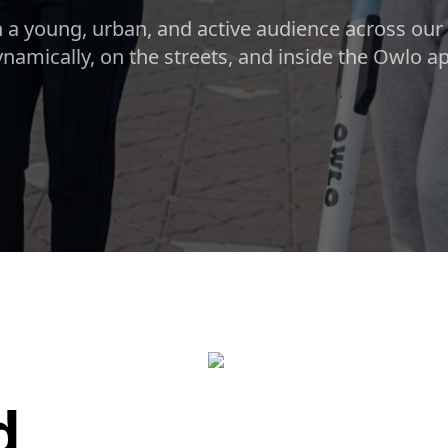
 a young, urban, and active audience across our c
namically, on the streets, and inside the Owlo a
d